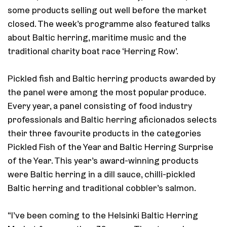
some products selling out well before the market
closed. The week’s programme also featured talks
about Baltic herring, maritime music and the
traditional charity boat race ‘Herring Row’.
Pickled fish and Baltic herring products awarded by
the panel were among the most popular produce.
Every year, a panel consisting of food industry
professionals and Baltic herring aficionados selects
their three favourite products in the categories
Pickled Fish of the Year and Baltic Herring Surprise
of the Year. This year’s award-winning products
were Baltic herring in a dill sauce, chilli-pickled
Baltic herring and traditional cobbler’s salmon.
“I’ve been coming to the Helsinki Baltic Herring