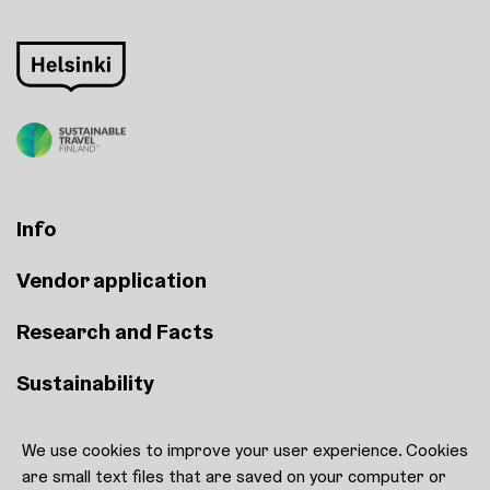
Info
Vendor application
Research and Facts
Sustainability
We use cookies to improve your user experience. Cookies
Contact
are small text files that are saved on your computer or