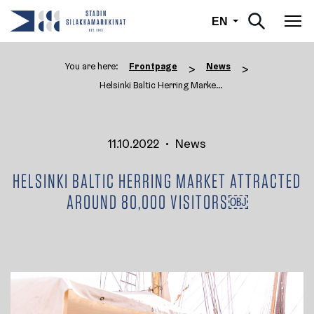
English
EN
Tog
You are here:
Frontpage
News
>
>
Helsinki Baltic Herring Market ...
11.10.2022
•
News
HELSINKI BALTIC HERRING MARKET ATTRACTED
AROUND 80,000 VISITORS￼