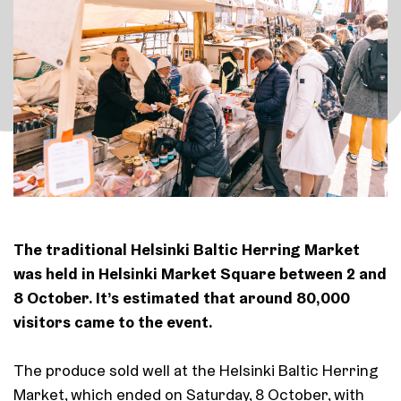
The traditional Helsinki Baltic Herring Market
was held in Helsinki Market Square between 2 and
8 October. It’s estimated that around 80,000
visitors came to the event.
The produce sold well at the Helsinki Baltic Herring
Market, which ended on Saturday, 8 October, with