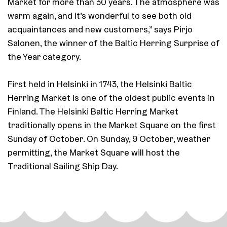
Market for more than 30 years. The atmosphere was
warm again, and it’s wonderful to see both old
acquaintances and new customers,” says Pirjo
Salonen, the winner of the Baltic Herring Surprise of
the Year category.
First held in Helsinki in 1743, the Helsinki Baltic
Herring Market is one of the oldest public events in
Finland. The Helsinki Baltic Herring Market
traditionally opens in the Market Square on the first
Sunday of October. On Sunday, 9 October, weather
permitting, the Market Square will host the
Traditional Sailing Ship Day.