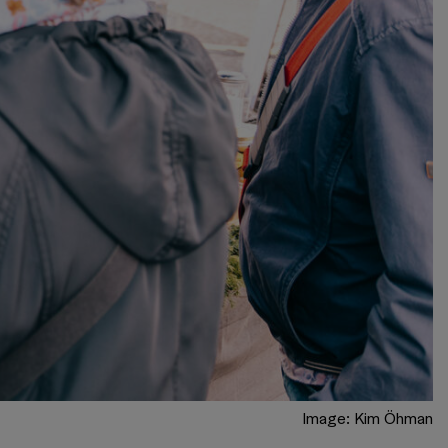
Image: Kim Öhman