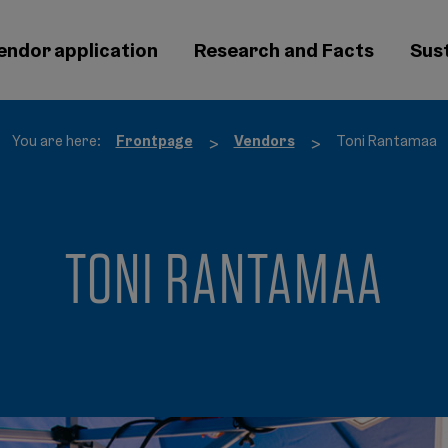
endor application
Research and Facts
Sust
You are here:
Frontpage
Vendors
Toni Rantamaa
>
>
TONI RANTAMAA