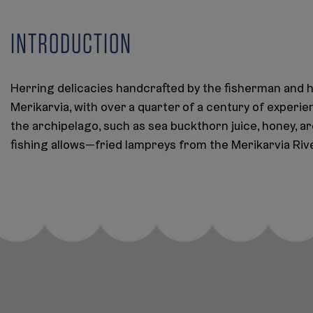
INTRODUCTION
Herring delicacies handcrafted by the fisherman and h
Merikarvia, with over a quarter of a century of experie
the archipelago, such as sea buckthorn juice, honey, 
fishing allows—fried lampreys from the Merikarvia Rive