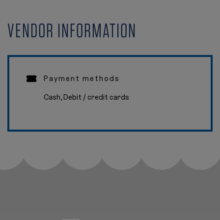
VENDOR INFORMATION
Payment methods
Cash, Debit / credit cards