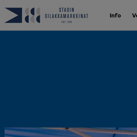
Info
V