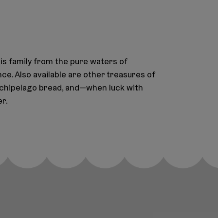
is family from the pure waters of
nce. Also available are other treasures of
archipelago bread, and—when luck with
r.