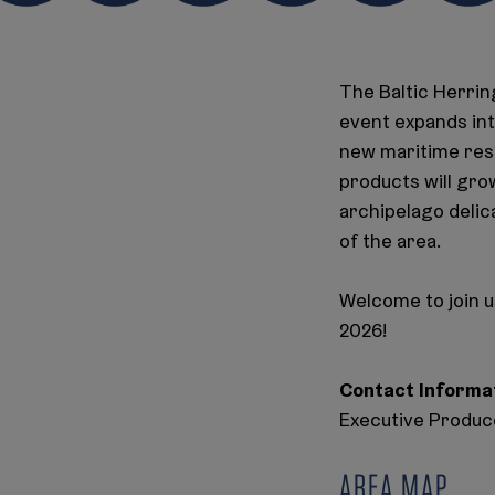
The Baltic Herring
event expands int
new maritime resta
products will gro
archipelago delic
of the area.
Welcome to join u
2026!
Contact Informa
Executive Produce
AREA MAP