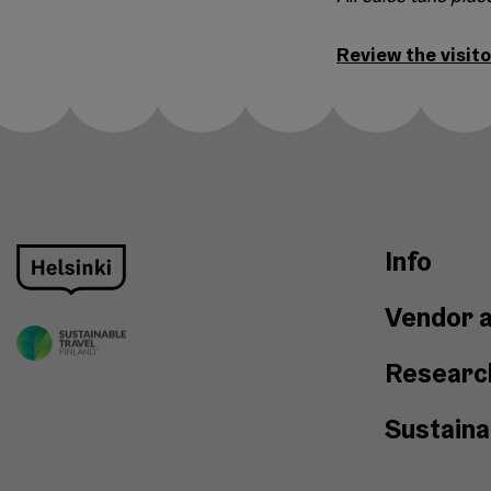
Review the visito
Info
Vendor a
Researc
Sustainab