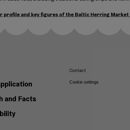
r profile and key figures of the Baltic Herring Market
Contact
pplication
Cookie settings
h and Facts
ility