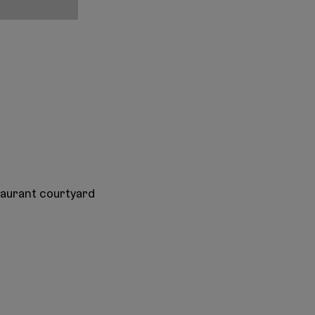
taurant courtyard