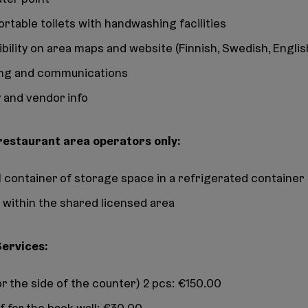
ortable toilets with handwashing facilities
ibility on area maps and website (Finnish, Swedish, Englis
ng and communications
 and vendor info
 restaurant area operators only:
oll container of storage space in a refrigerated container
 within the shared licensed area
Services:
or the side of the counter) 2 pcs: €150.00
f for the back wall: €30.00