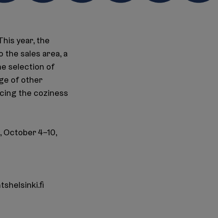
This year, the
 the sales area, a
he selection of
ge of other
ncing the coziness
, October 4–10,
shelsinki.fi