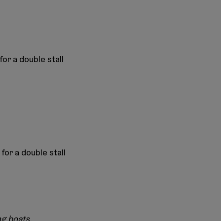
for a double stall
for a double stall
ng boats.