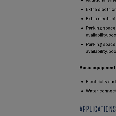
Extra electric
Extra electric
Parking space 
availability, b
Parking space 
availability, b
Basic equipment f
Electricity a
Water connect
APPLICATIONS