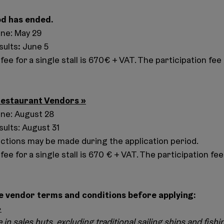
od has ended.
ine: May 29
:
sults
June 5
fee for a single stall is 670€ + VAT. The participation fee 
Restaurant Vendors
»
ine: August 28
sults: August 31
ctions may be made during the application period.
fee for a single stall is 670 € + VAT. The participation fee 
e vendor terms and conditions before applying:
»
e in sales huts, excluding traditional sailing ships and fishi