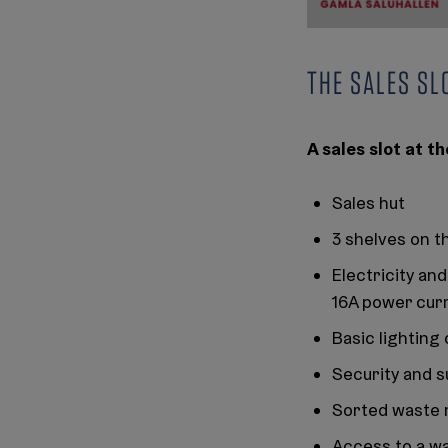
THE SALES SL
A sales slot at 
Sales hut
3 shelves on t
Electricity an
16A power cur
Basic lighting 
Security and s
Sorted waste
Access to a wa