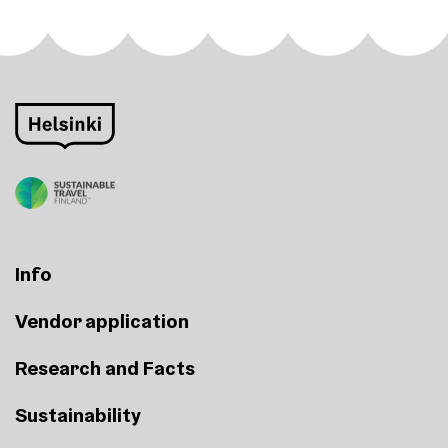
Info
Vendor application
Research and Facts
Sustainability