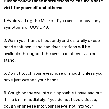
Please follow these instructions to ensure a safe
visit for yourself and others:
1. Avoid visiting the Market if you are ill or have any
symptoms of COVID-19.
2. Wash your hands frequently and carefully or use
hand sanitiser. Hand sanitiser stations will be
available throughout the area and at every sales
stand.
3. Do not touch your eyes, nose or mouth unless you
have just washed your hands.
4. Cough or sneeze into a disposable tissue and put
it in a bin immediately. If you do not have a tissue,
cough or sneeze into your sleeve, not into your