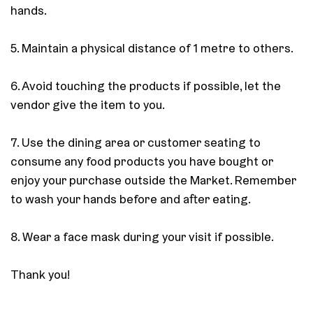
hands.
5. Maintain a physical distance of 1 metre to others.
6. Avoid touching the products if possible, let the
vendor give the item to you.
7. Use the dining area or customer seating to
consume any food products you have bought or
enjoy your purchase outside the Market. Remember
to wash your hands before and after eating.
8. Wear a face mask during your visit if possible.
Thank you!