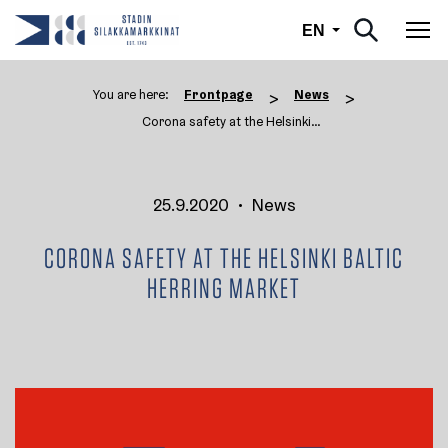
English
EN
Tog
You are here:
Frontpage
News
>
>
Corona safety at the Helsinki ...
25.9.2020
•
News
CORONA SAFETY AT THE HELSINKI BALTIC
HERRING MARKET