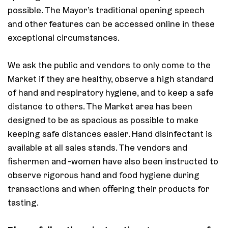
possible. The Mayor’s traditional opening speech
and other features can be accessed online in these
exceptional circumstances.
We ask the public and vendors to only come to the
Market if they are healthy, observe a high standard
of hand and respiratory hygiene, and to keep a safe
distance to others. The Market area has been
designed to be as spacious as possible to make
keeping safe distances easier. Hand disinfectant is
available at all sales stands. The vendors and
fishermen and -women have also been instructed to
observe rigorous hand and food hygiene during
transactions and when offering their products for
tasting.