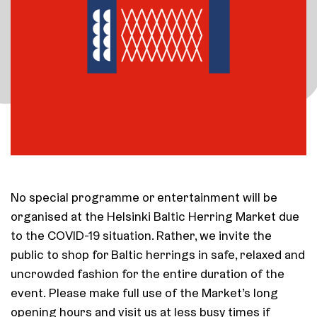
No special programme or entertainment will be
organised at the Helsinki Baltic Herring Market due
to the COVID-19 situation. Rather, we invite the
public to shop for Baltic herrings in safe, relaxed and
uncrowded fashion for the entire duration of the
event. Please make full use of the Market’s long
opening hours and visit us at less busy times if