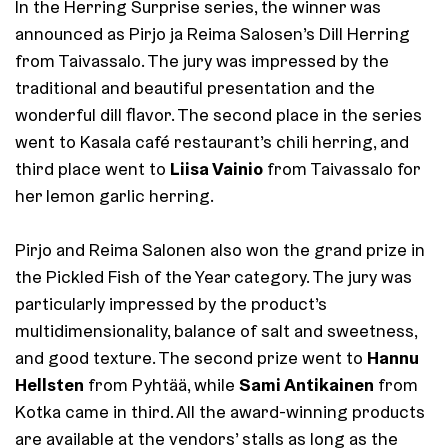
In the Herring Surprise series, the winner was
announced as Pirjo ja Reima Salosen’s Dill Herring
from Taivassalo. The jury was impressed by the
traditional and beautiful presentation and the
wonderful dill flavor. The second place in the series
went to Kasala café restaurant’s chili herring, and
Liisa Vainio
third place went to
from Taivassalo for
her lemon garlic herring.
Pirjo and Reima Salonen also won the grand prize in
the Pickled Fish of the Year category. The jury was
particularly impressed by the product’s
multidimensionality, balance of salt and sweetness,
Hannu
and good texture. The second prize went to
Hellsten
Sami Antikainen
from Pyhtää, while
from
Kotka came in third. All the award-winning products
are available at the vendors’ stalls as long as the