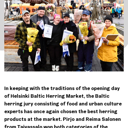
In keeping with the traditions of the opening day
of Helsinki Baltic Herring Market, the Baltic
herring jury consisting of food and urban culture
experts has once again chosen the best herring
products at the market. Pirjo and Reima Salonen
from Taivassalo won both categories of the