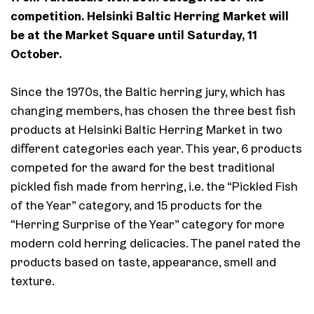
competition. Helsinki Baltic Herring Market will
be at the Market Square until Saturday, 11
October.
Since the 1970s, the Baltic herring jury, which has
changing members, has chosen the three best fish
products at Helsinki Baltic Herring Market in two
different categories each year. This year, 6 products
competed for the award for the best traditional
pickled fish made from herring, i.e. the “Pickled Fish
of the Year” category, and 15 products for the
“Herring Surprise of the Year” category for more
modern cold herring delicacies. The panel rated the
products based on taste, appearance, smell and
texture.