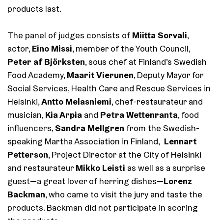
products last.
Miitta Sorvali
The panel of judges consists of
,
Eino Missi
actor,
, member of the Youth Council,
Peter af Björksten
, sous chef at Finland’s Swedish
Maarit Vierunen
Food Academy,
, Deputy Mayor for
Social Services, Health Care and Rescue Services in
Antto Melasniemi
Helsinki,
, chef-restaurateur and
Kia Arpia
Petra Wettenranta
musician,
and
, food
Sandra Mellgren
influencers,
from the Swedish-
Lennart
speaking Martha Association in Finland,
Petterson
, Project Director at the City of Helsinki
Mikko Leisti
and restaurateur
as well as a surprise
Lorenz
guest—a great lover of herring dishes—
Backman
, who came to visit the jury and taste the
products. Backman did not participate in scoring