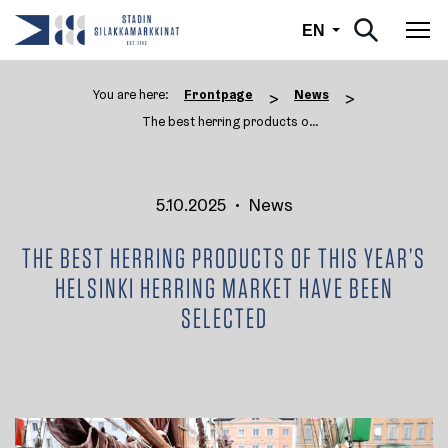
English
EN
Tog
You are here:
Frontpage
News
>
>
The best herring products of t ...
5.10.2025
•
News
THE BEST HERRING PRODUCTS OF THIS YEAR’S
HELSINKI HERRING MARKET HAVE BEEN
SELECTED