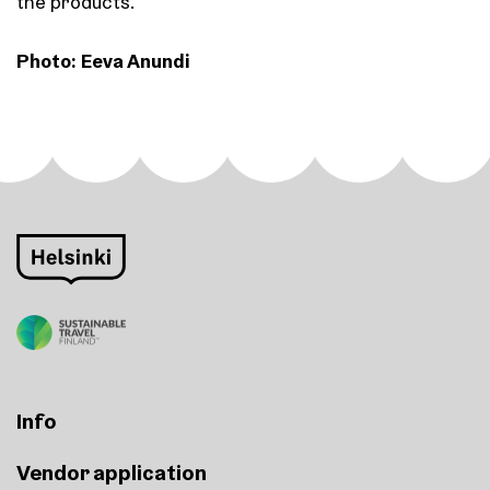
the products.
Photo: Eeva Anundi
Info
Vendor application