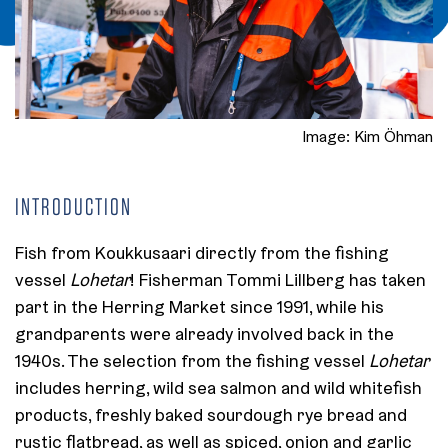
Image: Kim Öhman
INTRODUCTION
Fish from Koukkusaari directly from the fishing
vessel
Lohetar
! Fisherman Tommi Lillberg has taken
part in the Herring Market since 1991, while his
grandparents were already involved back in the
1940s. The selection from the fishing vessel
Lohetar
includes herring, wild sea salmon and wild whitefish
products, freshly baked sourdough rye bread and
rustic flatbread, as well as spiced, onion and garlic