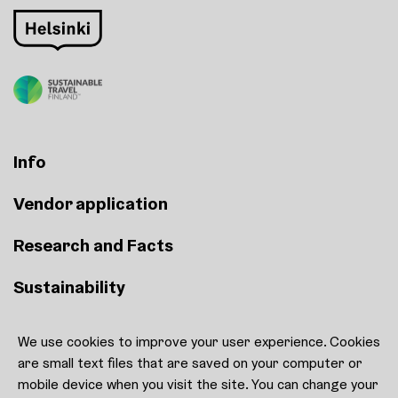
Info
Vendor application
Research and Facts
Sustainability
We use cookies to improve your user experience. Cookies
Contact
are small text files that are saved on your computer or
Cookie settings
mobile device when you visit the site. You can change your