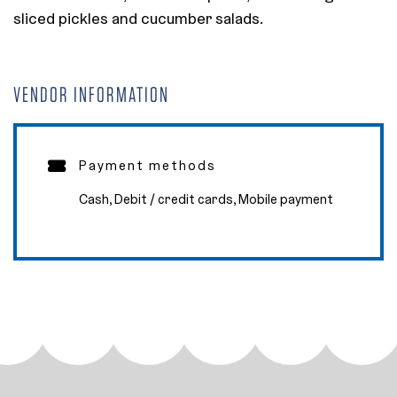
sliced pickles and cucumber salads.
VENDOR INFORMATION
Payment methods
Cash, Debit / credit cards, Mobile payment